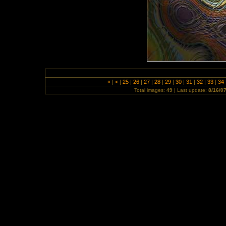
«
|
<
|
25
|
26
|
27
|
28
|
29
|
30
|
31
|
32
|
33
|
34
Total images:
49
| Last update:
8/16/0