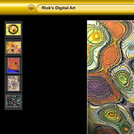
Rick's Digital Art